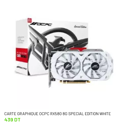
CARTE GRAPHIQUE OCPC RX580 8G SPECIAL EDITION WHITE
439 DT