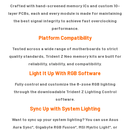
Crafted with hand-screened memory ICs and custom 10-
layer PCBs, each and every module is made for maintaining
the best signal integrity to achieve fast overclocking
performance.
Platform Compatibility
Tested across a wide range of motherboards to strict
quality standards, Trident Z Neo memory kits are built for
reliability, stability, and compatibility.
Light It Up With RGB Software
Fully control and customize the 8-zone RGB lighting
through the downloadable Trident Z Lighting Control
software.
Sync Up with System Lighting
Want to sync up your system lighting? You can use Asus
Aura Sync*, Gigabyte RGB Fusion*, MSI Mystic Light*, or