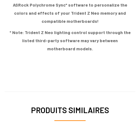
ASRock Polychrome Sync* software to personalize the
colors and effects of your Trident Z Neo memory and
compatible motherboards!
* Note: Trident Z Neo lighting control support through the
listed third-party software may vary between
motherboard models.
PRODUITS SIMILAIRES