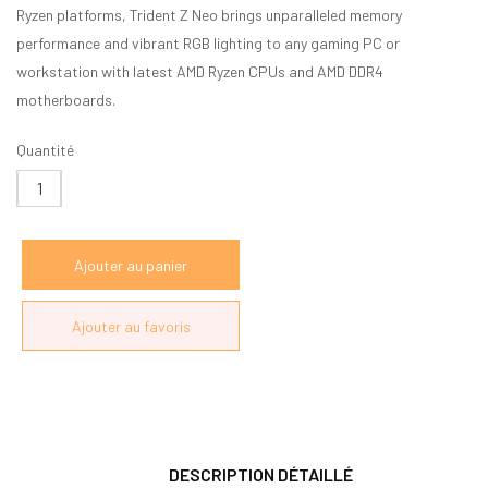
Ryzen platforms, Trident Z Neo brings unparalleled memory
performance and vibrant RGB lighting to any gaming PC or
workstation with latest AMD Ryzen CPUs and AMD DDR4
motherboards.
Quantité
DESCRIPTION DÉTAILLÉ