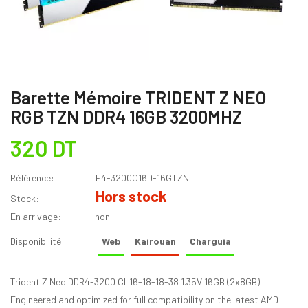
Barette Mémoire TRIDENT Z NEO
RGB TZN DDR4 16GB 3200MHZ
320 DT
Référence:
F4-3200C16D-16GTZN
Hors stock
Stock:
En arrivage:
non
Disponibilité:
Web
Kairouan
Charguia
Trident Z Neo DDR4-3200 CL16-18-18-38 1.35V 16GB (2x8GB)
Engineered and optimized for full compatibility on the latest AMD