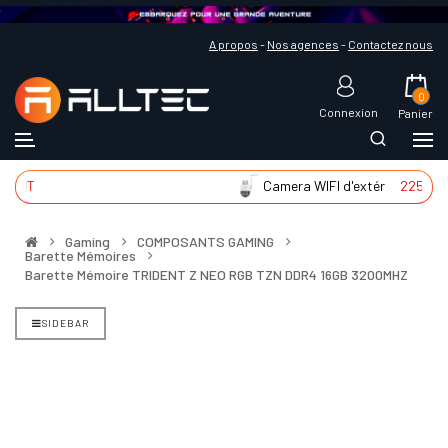
A propos
-
Nos agences
-
Contactez nous
0
Connexion
Panier
T
Camera WIFI d'extér
225 DT
Gaming
COMPOSANTS GAMING
Barette Mémoires
Barette Mémoire TRIDENT Z NEO RGB TZN DDR4 16GB 3200MHZ
SIDEBAR