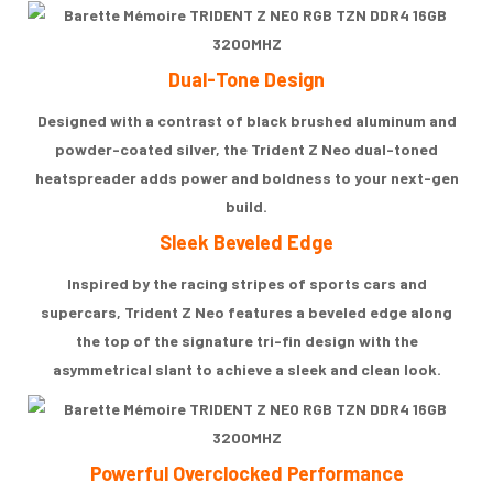
Dual-Tone Design
Designed with a contrast of black brushed aluminum and
powder-coated silver, the Trident Z Neo dual-toned
heatspreader adds power and boldness to your next-gen
build.
Sleek Beveled Edge
Inspired by the racing stripes of sports cars and
supercars, Trident Z Neo features a beveled edge along
the top of the signature tri-fin design with the
asymmetrical slant to achieve a sleek and clean look.
Powerful Overclocked Performance