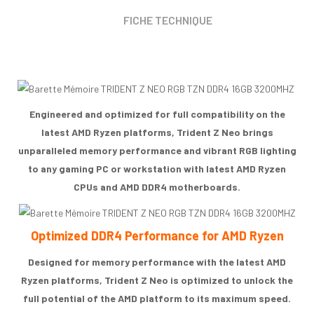
FICHE TECHNIQUE
Engineered and optimized for full compatibility on the
latest AMD Ryzen platforms, Trident Z Neo brings
unparalleled memory performance and vibrant RGB lighting
to any gaming PC or workstation with latest AMD Ryzen
CPUs and AMD DDR4 motherboards.
Optimized DDR4 Performance for AMD Ryzen
Designed for memory performance with the latest AMD
Ryzen platforms, Trident Z Neo is optimized to unlock the
full potential of the AMD platform to its maximum speed.